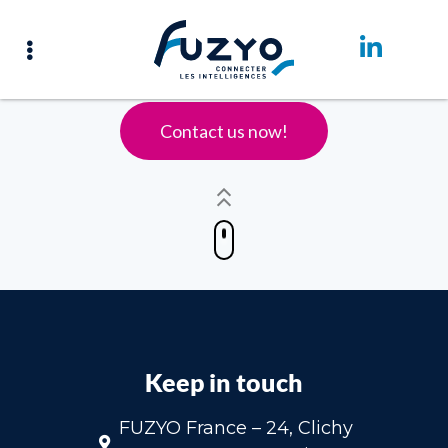
Accueil – English
Contact us now!
Keep in touch
FUZYO France – 24, Clichy