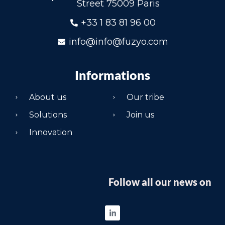
Street 75009 Paris
+33 1 83 81 96 00
info@info@fuzyo.com
Informations
About us
Our tribe
Solutions
Join us
Innovation
Follow all our news on