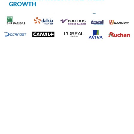
GROWTH
☇
Your turn
Contact us now!