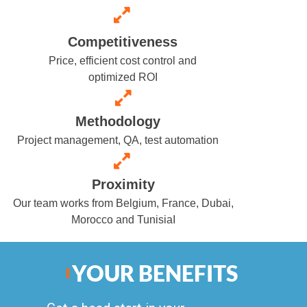
Competitiveness
Price, efficient cost control and
optimized ROI
Methodology
Project management, QA, test automation
Proximity
Our team works from Belgium, France, Dubai,
Morocco and Tunisia
I
YOUR BENEFITS