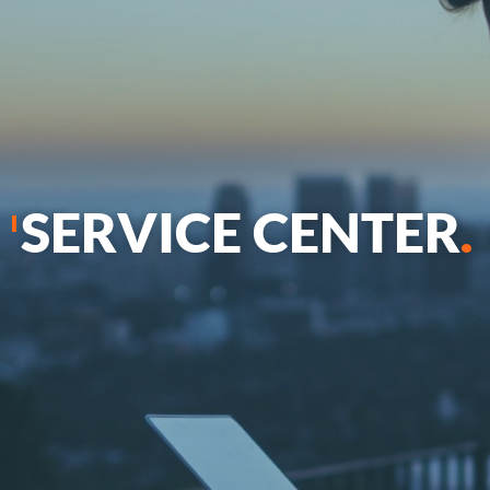
SERVICE CENTER
.