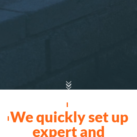
We quickly set up
expert and